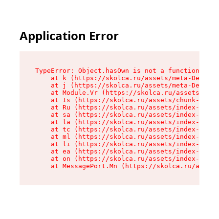
Application Error
TypeError: Object.hasOwn is not a function

    at k (https://skolca.ru/assets/meta-DeHHrfV
    at j (https://skolca.ru/assets/meta-DeHHrfV
    at Module.Vr (https://skolca.ru/assets/Stud
    at Is (https://skolca.ru/assets/chunk-EVOBX
    at Ru (https://skolca.ru/assets/index-CmdDB
    at sa (https://skolca.ru/assets/index-CmdDB
    at la (https://skolca.ru/assets/index-CmdDB
    at tc (https://skolca.ru/assets/index-CmdDB
    at ml (https://skolca.ru/assets/index-CmdDB
    at li (https://skolca.ru/assets/index-CmdDB
    at ea (https://skolca.ru/assets/index-CmdDB
    at on (https://skolca.ru/assets/index-CmdDB
    at MessagePort.Mn (https://skolca.ru/assets